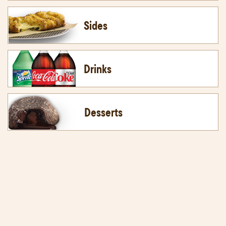
Sides
Drinks
Desserts