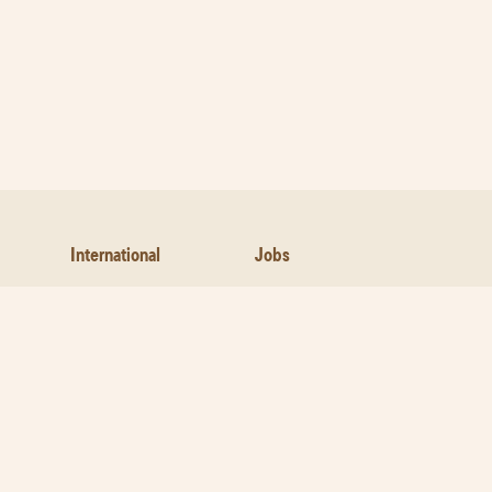
International
Jobs
Contact Us