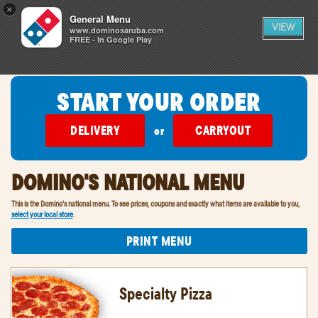
0
×
items
0
General Menu
CART
in
VIEW
cart
www.dominosaruba.com
FREE - In Google Play
SIGN IN
FIND A STORE
START YOUR ORDER
DELIVERY
CARRYOUT
or
DOMINO'S NATIONAL MENU
This is the Domino's national menu. To see prices, coupons and exactly what items are available to you,
select your local store
.
PRINT MENU
Specialty Pizza